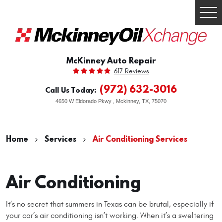
Togg
Men
McKinney Auto Repair
617 Reviews
(972) 632-3016
Call Us Today:
4650 W Eldorado Pkwy
,
Mckinney, TX, 75070
Home
Services
Air Conditioning Services
Air Conditioning
It’s no secret that summers in Texas can be brutal, especially if
your car’s air conditioning isn’t working. When it’s a sweltering