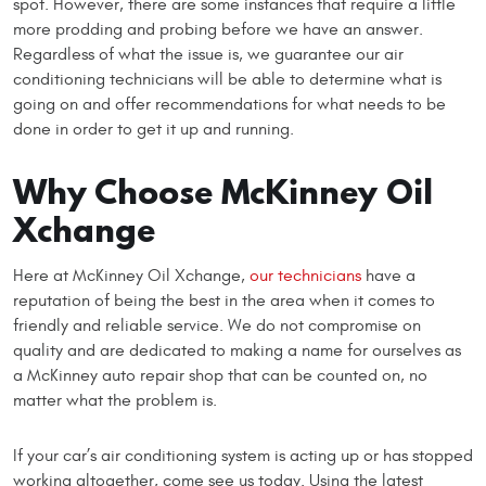
spot. However, there are some instances that require a little
more prodding and probing before we have an answer.
Regardless of what the issue is, we guarantee our air
conditioning technicians will be able to determine what is
going on and offer recommendations for what needs to be
done in order to get it up and running.
Why Choose McKinney Oil
Xchange
Here at McKinney Oil Xchange,
our technicians
have a
reputation of being the best in the area when it comes to
friendly and reliable service. We do not compromise on
quality and are dedicated to making a name for ourselves as
a McKinney auto repair shop that can be counted on, no
matter what the problem is.
If your car’s air conditioning system is acting up or has stopped
working altogether, come see us today. Using the latest