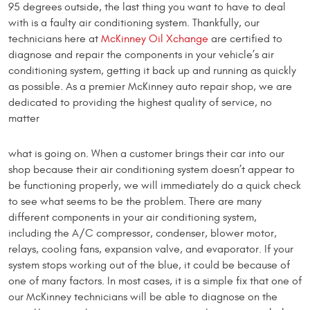
95 degrees outside, the last thing you want to have to deal
with is a faulty air conditioning system. Thankfully, our
technicians here at
McKinney Oil Xchange
are certified to
diagnose and repair the components in your vehicle’s air
conditioning system, getting it back up and running as quickly
as possible. As a premier McKinney auto repair shop, we are
dedicated to providing the highest quality of service, no
matter
what is going on. When a customer brings their car into our
shop because their air conditioning system doesn’t appear to
be functioning properly, we will immediately do a quick check
to see what seems to be the problem. There are many
different components in your air conditioning system,
including the A/C compressor, condenser, blower motor,
relays, cooling fans, expansion valve, and evaporator. If your
system stops working out of the blue, it could be because of
one of many factors. In most cases, it is a simple fix that one of
our McKinney technicians will be able to diagnose on the