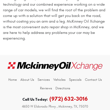
technology and our combined experience working on a wide
range of car models, we will find the root of the problem and
come up with a solution that will get you back on the road,
without costing you an arm and a leg. McKinney Oil Xchange
is the most convenient auto repair shop in McKinney, and we
are here to help address any problems your car may be
experiencing.
Home
About Us
Services
Vehicles
Specials
Contact Us
Reviews
Directions
(972) 632-3016
Call Us Today:
4650 W Eldorado Pkwy
,
Mckinney, TX, 75070