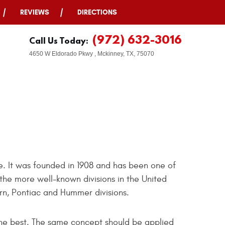
REVIEWS
DIRECTIONS
(972) 632-3016
Call Us Today:
4650 W Eldorado Pkwy
,
Mckinney, TX, 75070
. It was founded in 1908 and has been one of
the more well-known divisions in the United
rn, Pontiac and Hummer divisions.
the best. The same concept should be applied