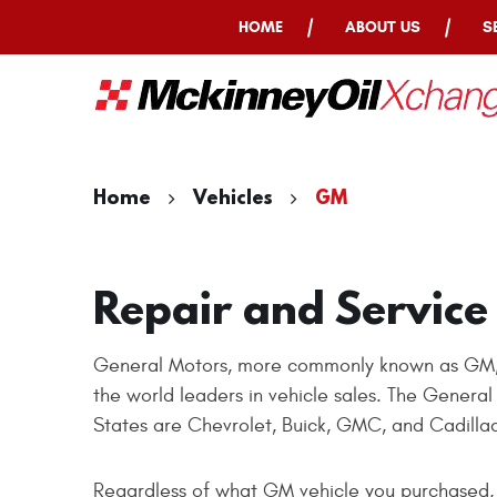
HOME
ABOUT US
S
Home
Vehicles
GM
Repair and Service
General Motors, more commonly known as GM, is
the world leaders in vehicle sales. The Genera
States are Chevrolet, Buick, GMC, and Cadilla
Regardless of what GM vehicle you purchased, 