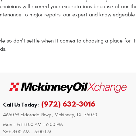
echnicians will exceed your expectations because of our t
intenance to major repairs, our expert and knowledgeable s
e so don’t settle when it comes to choosing a place for it
ds.
(972) 632-3016
Call Us Today:
4650 W Eldorado Pkwy
,
Mckinney, TX, 75070
Mon - Fri: 8:00 AM - 6:00 PM
Sat: 8:00 AM - 5:00 PM