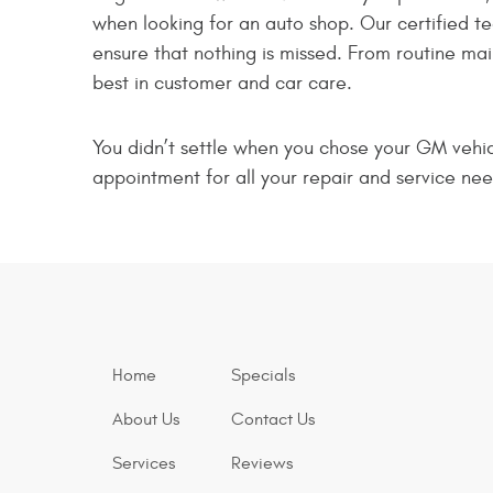
when looking for an auto shop. Our certified t
ensure that nothing is missed. From routine ma
best in customer and car care.
You didn’t settle when you chose your GM vehicl
appointment for all your repair and service nee
Home
Specials
About Us
Contact Us
Services
Reviews