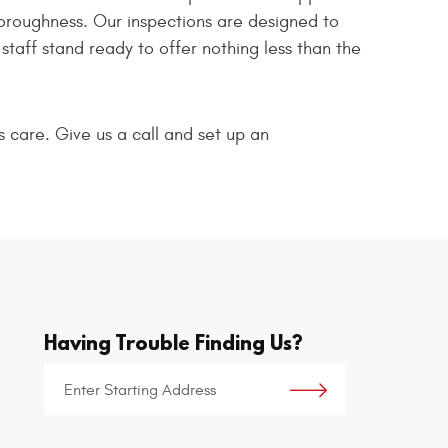
horoughness. Our inspections are designed to
taff stand ready to offer nothing less than the
s care. Give us a call and set up an
Having Trouble Finding Us?
Starting
location