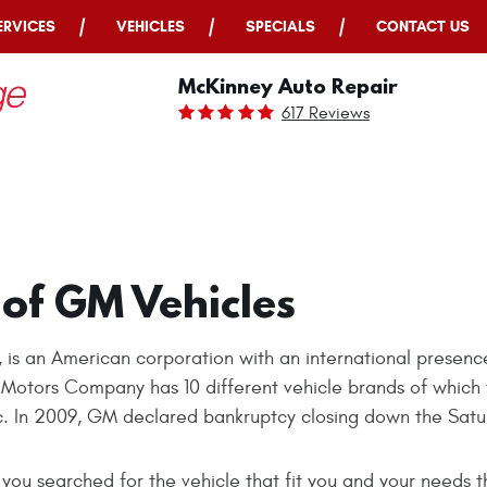
ERVICES
VEHICLES
SPECIALS
CONTACT US
McKinney Auto Repair
617 Reviews
 of GM Vehicles
 an American corporation with an international presence
l Motors Company has 10 different vehicle brands of which 
c. In 2009, GM declared bankruptcy closing down the Satu
you searched for the vehicle that fit you and your needs 