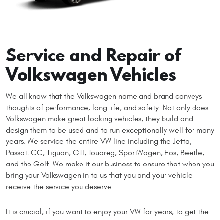
Service and Repair of
Volkswagen Vehicles
We all know that the Volkswagen name and brand conveys
thoughts of performance, long life, and safety. Not only does
Volkswagen make great looking vehicles, they build and
design them to be used and to run exceptionally well for many
years. We service the entire VW line including the Jetta,
Passat, CC, Tiguan, GTI, Touareg, SportWagen, Eos, Beetle,
and the Golf. We make it our business to ensure that when you
bring your Volkswagen in to us that you and your vehicle
receive the service you deserve.
It is crucial, if you want to enjoy your VW for years, to get the