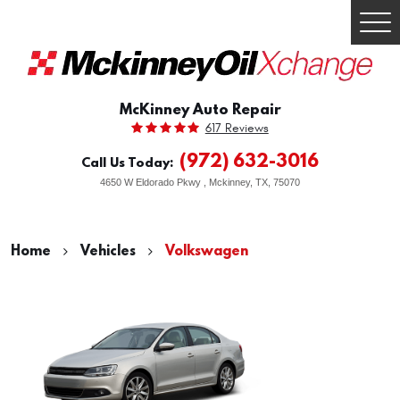
Togg
Men
McKinney Auto Repair
617 Reviews
(972) 632-3016
Call Us Today:
4650 W Eldorado Pkwy
,
Mckinney, TX, 75070
Home
Vehicles
Volkswagen