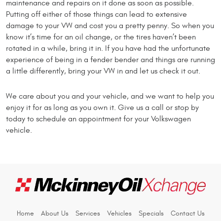
maintenance and repairs on it done as soon as possible.
Putting off either of those things can lead to extensive
damage to your VW and cost you a pretty penny. So when you
know it’s time for an oil change, or the tires haven’t been
rotated in a while, bring it in. If you have had the unfortunate
experience of being in a fender bender and things are running
a little differently, bring your VW in and let us check it out.
We care about you and your vehicle, and we want to help you
enjoy it for as long as you own it. Give us a call or stop by
today to schedule an appointment for your Volkswagen
vehicle.
Home
About Us
Services
Vehicles
Specials
Contact Us