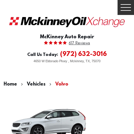
Togg
Men
McKinney Auto Repair
617 Reviews
(972) 632-3016
Call Us Today:
4650 W Eldorado Pkwy
,
Mckinney, TX, 75070
Home
Vehicles
Volvo