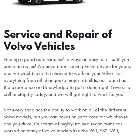
Service and Repair of
Volvo Vehicles
Finding a good auto shop isn’t always an easy task – until you
came across us! We have been serving Volvo drivers for years,
and we would love the chance to work on your Volvo. For
everything from oil changes to major rebuilds, our team has
the experience and knowledge to get it done right. Give us a
call or stop by today, and we will get right to work for you!
Not every shop has the ability to work on all of the different
Volvo models, but you can count on us to care for whichever
one you drive. Our team of highly-trained technicians has
worked on many of Volvo models like the S60, S80, V60,