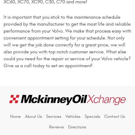
XC60, XC70, XC90, C30, C70 and more!
It is important that you stick to the maintenance schedule
provided by the manufacturer to get the most life and reliable
performance from your Volvo. We make that process easy with
convenient appointment setting for your schedule. Not only
will we get the job done correctly for a great price, we will
also provide you with top notch customer service. What else
could you need for the repair or service of your Volvo vehicle?
Give us a call today to set an appointment!
Home
About Us
Services
Vehicles
Specials
Contact Us
Reviews
Directions